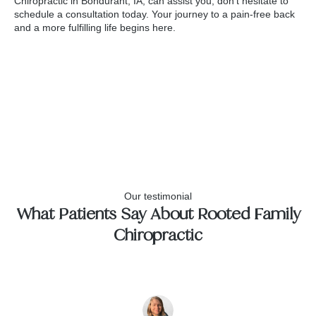
Chiropractic in Bondurant, IA, can assist you, don't hesitate to
schedule a consultation today. Your journey to a pain-free back
and a more fulfilling life begins here.
Our testimonial
What Patients Say About Rooted Family
Chiropractic