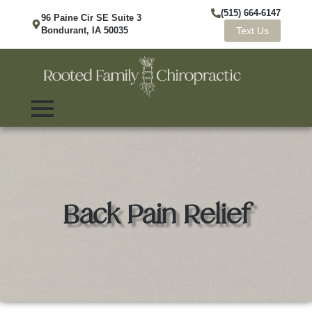
(515) 664-6147
96 Paine Cir SE Suite 3
Bondurant, IA 50035
Text Us
Back Pain Relief