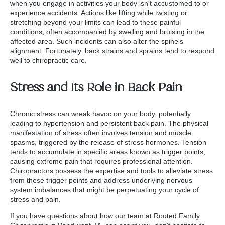
when you engage in activities your body isn't accustomed to or
experience accidents. Actions like lifting while twisting or
stretching beyond your limits can lead to these painful
conditions, often accompanied by swelling and bruising in the
affected area. Such incidents can also alter the spine's
alignment. Fortunately, back strains and sprains tend to respond
well to chiropractic care.
Stress and Its Role in Back Pain
Chronic stress can wreak havoc on your body, potentially
leading to hypertension and persistent back pain. The physical
manifestation of stress often involves tension and muscle
spasms, triggered by the release of stress hormones. Tension
tends to accumulate in specific areas known as trigger points,
causing extreme pain that requires professional attention.
Chiropractors possess the expertise and tools to alleviate stress
from these trigger points and address underlying nervous
system imbalances that might be perpetuating your cycle of
stress and pain.
If you have questions about how our team at Rooted Family