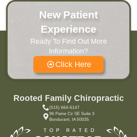
New Patient
Experience
Ready To Find Out More
Information?
Click Here
Rooted Family Chiropractic
(515) 664-6147
96 Paine Cir SE Suite 3
Bondurant, IA 50035