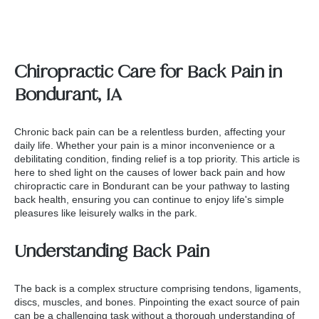
Chiropractic Care for Back Pain in
Bondurant, IA
Chronic back pain can be a relentless burden, affecting your
daily life. Whether your pain is a minor inconvenience or a
debilitating condition, finding relief is a top priority. This article is
here to shed light on the causes of lower back pain and how
chiropractic care in Bondurant
can be your pathway to lasting
back health, ensuring you can continue to enjoy life's simple
pleasures like leisurely walks in the park.
Understanding Back Pain
The back is a complex structure comprising tendons, ligaments,
discs, muscles, and bones. Pinpointing the exact source of pain
can be a challenging task without a thorough understanding of