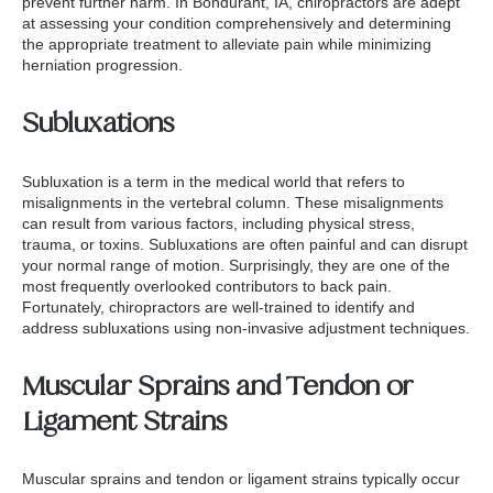
prevent further harm. In Bondurant, IA, chiropractors are adept
at assessing your condition comprehensively and determining
the appropriate treatment to alleviate pain while minimizing
herniation progression.
Subluxations
Subluxation is a term in the medical world that refers to
misalignments in the vertebral column. These misalignments
can result from various factors, including physical stress,
trauma, or toxins. Subluxations are often painful and can disrupt
your normal range of motion. Surprisingly, they are one of the
most frequently overlooked contributors to back pain.
Fortunately, chiropractors are well-trained to identify and
address subluxations using non-invasive adjustment techniques.
Muscular Sprains and Tendon or
Ligament Strains
Muscular sprains and tendon or ligament strains typically occur