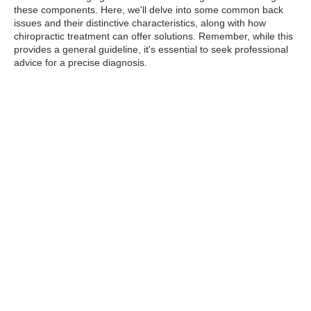
these components. Here, we'll delve into some common back
issues and their distinctive characteristics, along with how
chiropractic treatment can offer solutions. Remember, while this
provides a general guideline, it's essential to seek professional
advice for a precise diagnosis.