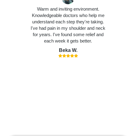
Warm and inviting environment.
Knowledgeable doctors who help me
understand each step they're taking.
I've had pain in my shoulder and neck
for years. I've found some relief and
each week it gets better.
Beka W.