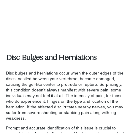
Disc Bulges and Herniations
Disc bulges and herniations occur when the outer edges of the
discs, nestled between your vertebrae, become damaged,
causing the gel-like center to protrude or rupture. Surprisingly,
this condition doesn't always manifest with severe pain; some
individuals may not feel it at all. The intensity of pain, for those
who do experience it, hinges on the type and location of the
herniation. If the affected disc irritates nearby nerves, you may
suffer from severe shooting or stabbing pain along with leg
weakness.
Prompt and accurate identification of this issue is crucial to