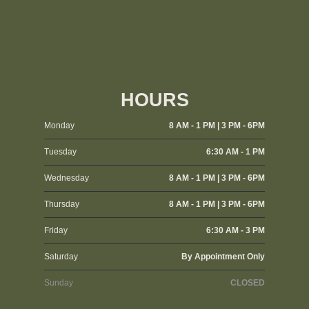
HOURS
Monday
8 AM - 1 PM | 3 PM - 6PM
Tuesday
6:30 AM - 1 PM
Wednesday
8 AM - 1 PM | 3 PM - 6PM
Thursday
8 AM - 1 PM | 3 PM - 6PM
Friday
6:30 AM - 3 PM
Saturday
By Appointment Only
Sunday
CLOSED