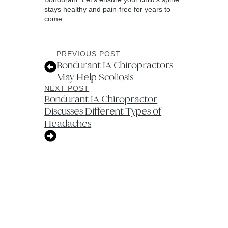
stays healthy and pain-free for years to
come.
PREVIOUS POST
Bondurant IA Chiropractors
May Help Scoliosis
NEXT POST
Bondurant IA Chiropractor
Discusses Different Types of
Headaches