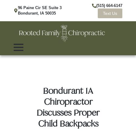
(515) 664-6147
96 Paine Cir SE Suite 3
Bondurant, IA 50035
Text Us
Bondurant IA
Chiropractor
Discusses Proper
Child Backpacks