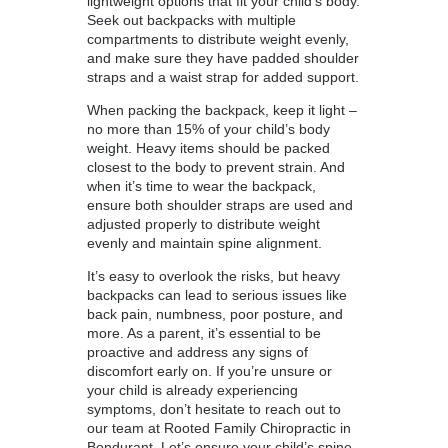
lightweight options that fit your child’s body.
Seek out backpacks with multiple
compartments to distribute weight evenly,
and make sure they have padded shoulder
straps and a waist strap for added support.
When packing the backpack, keep it light –
no more than 15% of your child’s body
weight. Heavy items should be packed
closest to the body to prevent strain. And
when it’s time to wear the backpack,
ensure both shoulder straps are used and
adjusted properly to distribute weight
evenly and maintain spine alignment.
It’s easy to overlook the risks, but heavy
backpacks can lead to serious issues like
back pain, numbness, poor posture, and
more. As a parent, it’s essential to be
proactive and address any signs of
discomfort early on. If you’re unsure or
your child is already experiencing
symptoms, don’t hesitate to reach out to
our team at Rooted Family Chiropractic in
Bondurant. Let’s ensure your child’s spine