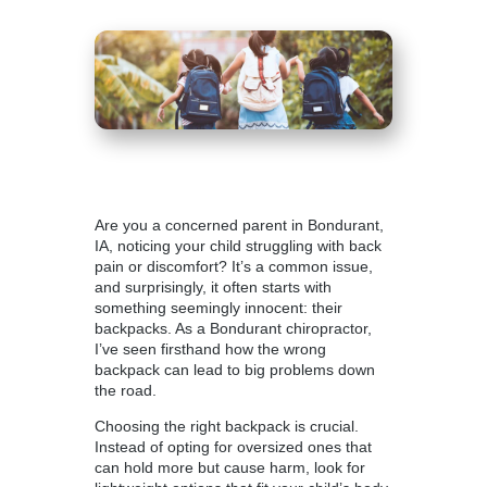
Are you a concerned parent in Bondurant,
IA, noticing your child struggling with back
pain or discomfort? It’s a common issue,
and surprisingly, it often starts with
something seemingly innocent: their
backpacks. As a
Bondurant chiropractor
,
I’ve seen firsthand how the wrong
backpack can lead to big problems down
the road.
Choosing the right backpack is crucial.
Instead of opting for oversized ones that
can hold more but cause harm, look for