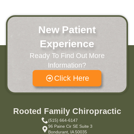
New Patient
Experience
Ready To Find Out More
Information?
Click Here
Rooted Family Chiropractic
(515) 664-6147
96 Paine Cir SE Suite 3
Bondurant, IA 50035