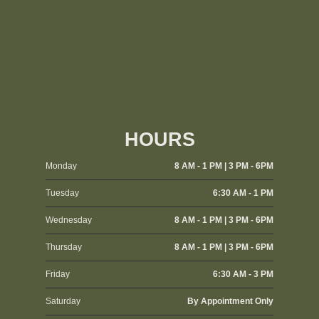
HOURS
Monday
8 AM - 1 PM | 3 PM - 6PM
Tuesday
6:30 AM - 1 PM
Wednesday
8 AM - 1 PM | 3 PM - 6PM
Thursday
8 AM - 1 PM | 3 PM - 6PM
Friday
6:30 AM - 3 PM
Saturday
By Appointment Only