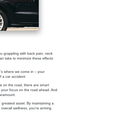
you grappling with back pain, neck
can take to minimize these effects
hat’s where we come in – your
f a car accident.
fe on the road, there are smart
p your focus on the road ahead. And
paramount.
greatest asset. By maintaining a
ur overall wellness, you’re arming