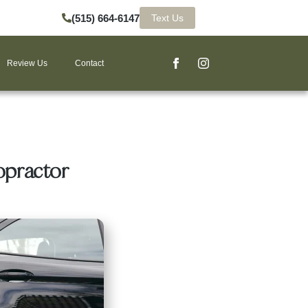
(515) 664-6147
Text Us
Review Us
Contact
opractor