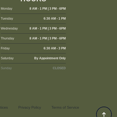
Monday
8 AM - 1 PM | 3 PM - 6PM
Tuesday
6:30 AM - 1 PM
Wednesday
8 AM - 1 PM | 3 PM - 6PM
Thursday
8 AM - 1 PM | 3 PM - 6PM
Friday
6:30 AM - 3 PM
Saturday
By Appointment Only
Sunday
CLOSED
tices
Privacy Policy
Terms of Service