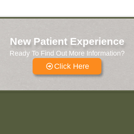
New Patient Experience
Ready To Find Out More Information?
Click Here