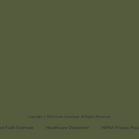
Copyright © 2024
Grow Gonstead
. All Rights Reserved.
d Faith Estimate
Healthcare Disclaimer
HIPAA Privacy Prac