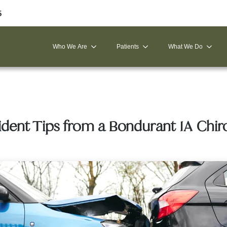
5
Who We Are
Patients
What We Do
ident Tips from a Bondurant IA Chir