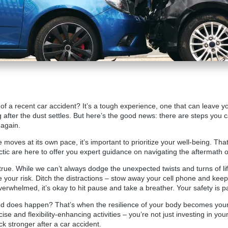
s of a recent car accident? It’s a tough experience, one that can leave 
 after the dust settles. But here’s the good news: there are steps you 
 again.
fe moves at its own pace, it’s important to prioritize your well-being. T
tic
are here to offer you expert guidance on navigating the aftermath o
s true. While we can’t always dodge the unexpected twists and turns of li
 your risk. Ditch the distractions – stow away your cell phone and kee
r overwhelmed, it’s okay to hit pause and take a breather. Your safety is 
 does happen? That’s when the resilience of your body becomes your 
cise and flexibility-enhancing activities – you’re not just investing in yo
ck stronger after a car accident.