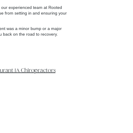
 by our experienced team at Rooted
ue from setting in and ensuring your
ident was a minor bump or a major
ou back on the road to recovery.
rant IA Chiropractors