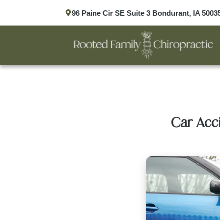
96 Paine Cir SE Suite 3 Bondurant, IA 5003
Car Acc