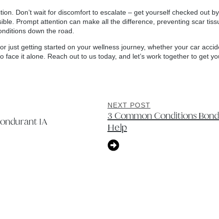
action. Don’t wait for discomfort to escalate – get yourself checked out
ble. Prompt attention can make all the difference, preventing scar tiss
conditions down the road.
c or just getting started on your wellness journey, whether your car acc
 to face it alone. Reach out to us today, and let’s work together to get y
NEXT POST
3 Common Conditions Bondu
Bondurant IA
Help