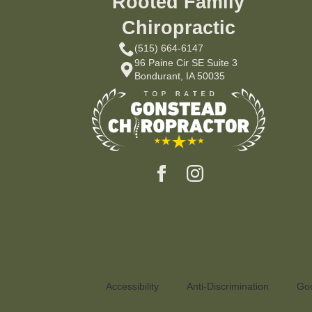
Rooted Family
Chiropractic
(515) 664-6147
96 Paine Cir SE Suite 3
Bondurant, IA 50035
Accessibility
Anti-Discrimination
Goo