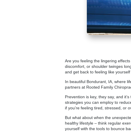
Are you feeling the lingering effect
discomfort, or shoulder twinges long
and get back to feeling like yourself
In beautiful Bondurant, IA, where li
partners at
Rooted Family Chiroprac
Prevention is key, they say, and it’
strategies you can employ to reduce
if you’re feeling tired, stressed, o
But what about when the unexpected
healthy lifestyle – think regular exer
yourself with the tools to bounce ba