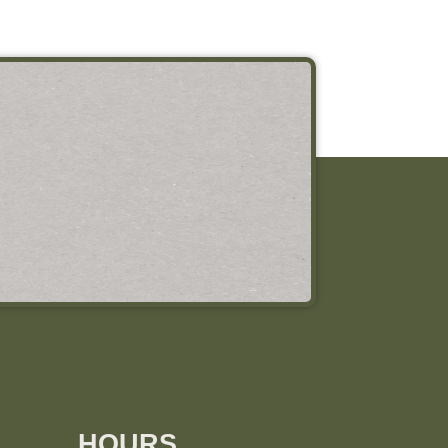
HOURS