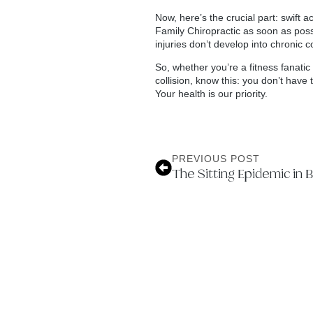
Now, here’s the crucial part: swift 
Family Chiropractic as soon as possi
injuries don’t develop into chronic 
So, whether you’re a fitness fanati
collision, know this: you don’t have
Your health is our priority.
PREVIOUS POST
The Sitting Epidemic in 